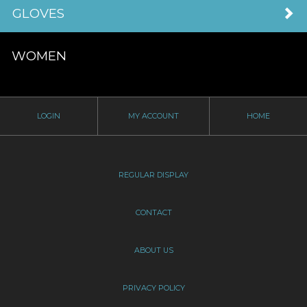
GLOVES
WOMEN
LOGIN
MY ACCOUNT
HOME
REGULAR DISPLAY
CONTACT
ABOUT US
PRIVACY POLICY